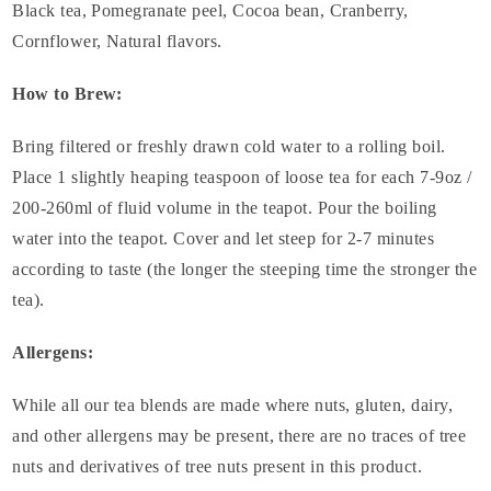
Black tea, Pomegranate peel, Cocoa bean, Cranberry,
Cornflower, Natural flavors.
How to Brew:
Bring filtered or freshly drawn cold water to a rolling boil.
Place 1 slightly heaping teaspoon of loose tea for each 7-9oz /
200-260ml of fluid volume in the teapot. Pour the boiling
water into the teapot. Cover and let steep for 2-7 minutes
according to taste (the longer the steeping time the stronger the
tea).
Allergens:
While all our tea blends are made where nuts, gluten, dairy,
and other allergens may be present, there are no traces of tree
nuts and derivatives of tree nuts present in this product.