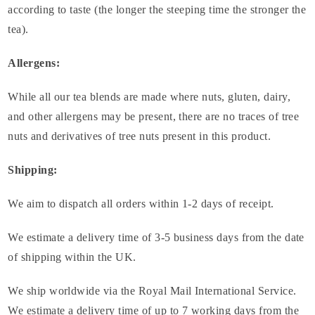
according to taste (the longer the steeping time the stronger the
tea).
Allergens:
While all our tea blends are made where nuts, gluten, dairy,
and other allergens may be present, there are no traces of tree
nuts and derivatives of tree nuts present in this product.
Shipping:
We aim to dispatch all orders within 1-2 days of receipt.
We estimate a delivery time of 3-5 business days from the date
of shipping within the UK.
We ship worldwide via the Royal Mail International Service.
We estimate a delivery time of up to 7 working days from the