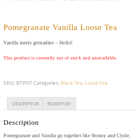
Pomegranate Vanilla Loose Tea
Vanilla meets grenadine – Hello!
This product is currently out of stock and unavailable.
SKU:
BTPVT
Categories:
Black Tea
,
Loose tea
DESCRIPTION
REVIEWS (0)
Description
Pomegranate and Vanilla go together like Bonny and Clyde,