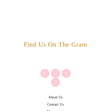
Find Us On The Gram
About Us
Contact Us