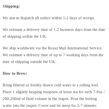
Shipping:
We aim to dispatch all orders within 1-2 days of receipt.
We estimate a delivery time of 1-2 business days from the date
of shipping within the UK.
We ship worldwide via the Royal Mail International Service.
We estimate a delivery time of up to 7 working days from the
date of shipping outside the UK.
How to Brew:
Bring filtered or freshly drawn cold water to a rolling boil.
Place 1 slightly heaping teaspoon of loose tea for each 7-9oz /
200-260ml of fluid volume in the teapot. Pour the boiling
water into the teapot. Cover and let steep for 2-7 minutes