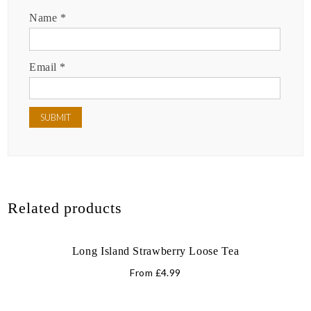
Name
*
Email
*
Related products
Long Island Strawberry Loose Tea
From
£
4.99