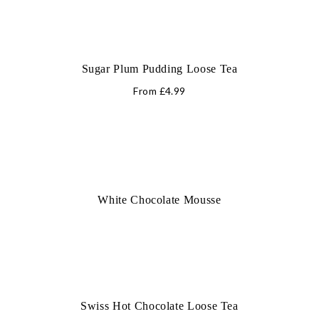
Sugar Plum Pudding Loose Tea
From
£
4.99
White Chocolate Mousse
Swiss Hot Chocolate Loose Tea