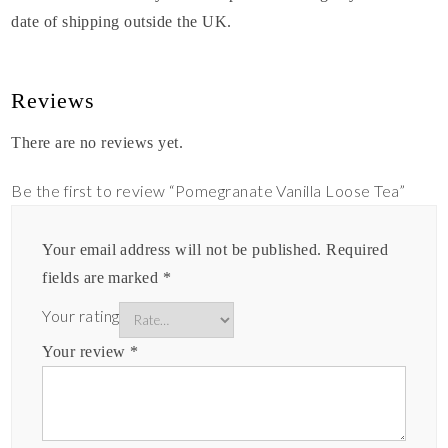
date of shipping outside the UK.
Reviews
There are no reviews yet.
Be the first to review “Pomegranate Vanilla Loose Tea”
Your email address will not be published.
Required
fields are marked
*
Your rating
Your review
*