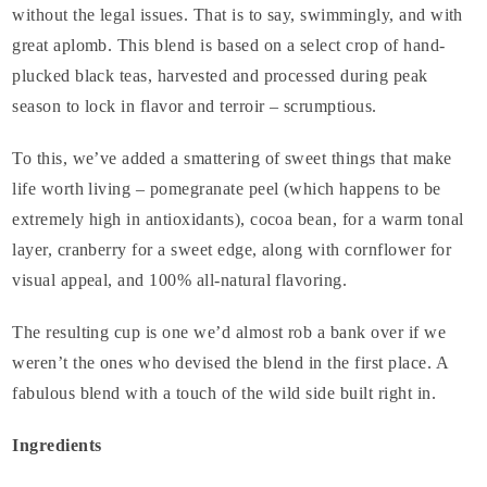
without the legal issues. That is to say, swimmingly, and with
great aplomb. This blend is based on a select crop of hand-
plucked black teas, harvested and processed during peak
season to lock in flavor and terroir – scrumptious.
To this, we’ve added a smattering of sweet things that make
life worth living – pomegranate peel (which happens to be
extremely high in antioxidants), cocoa bean, for a warm tonal
layer, cranberry for a sweet edge, along with cornflower for
visual appeal, and 100% all-natural flavoring.
The resulting cup is one we’d almost rob a bank over if we
weren’t the ones who devised the blend in the first place. A
fabulous blend with a touch of the wild side built right in.
Ingredients