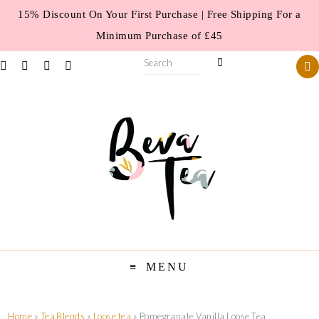
15% Discount On Your First Purchase | Free Shipping For a
Minimum Purchase of £45
MENU
Home
»
Tea Blends
»
Loose tea
» Pomegranate Vanilla Loose Tea