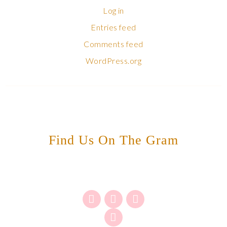
Log in
Entries feed
Comments feed
WordPress.org
Find Us On The Gram