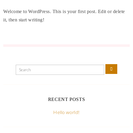
Welcome to WordPress. This is your first post. Edit or delete
it, then start writing!
RECENT POSTS
Hello world!