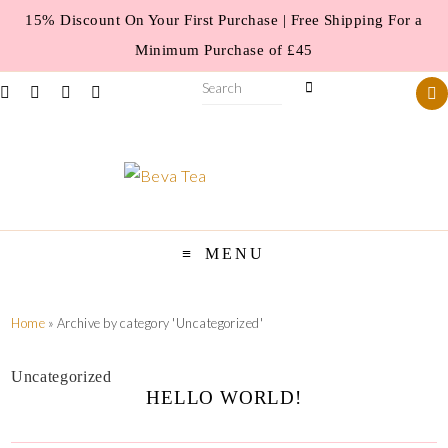
15% Discount On Your First Purchase | Free Shipping For a
Minimum Purchase of £45
MENU
Home
»
Archive by category 'Uncategorized'
Uncategorized
HELLO WORLD!