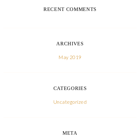
RECENT COMMENTS
ARCHIVES
May 2019
CATEGORIES
Uncategorized
META